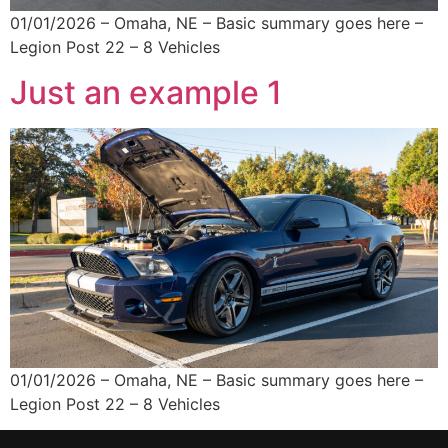
01/01/2026 – Omaha, NE – Basic summary goes here –
Legion Post 22 – 8 Vehicles
Just an example 1
01/01/2026 – Omaha, NE – Basic summary goes here –
Legion Post 22 – 8 Vehicles