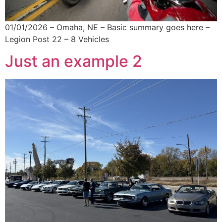
01/01/2026 – Omaha, NE – Basic summary goes here –
Legion Post 22 – 8 Vehicles
Just an example 2