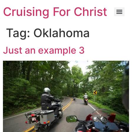
Cruising For Christ
Tag:
Oklahoma
Just an example 3