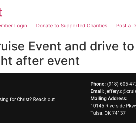
t
mber Login
Donate to Supported Charities
Post a D
ruise Event and drive t
ght after event
Phone:
(918) 605-47
Email:
jeffery.c@crui
Mailing Address:
sing for Christ? Reach out
10145 Riverside Pk
Tulsa, OK 74137