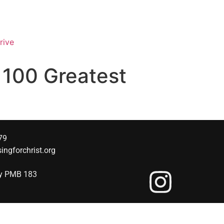
rive
o 100 Greatest
79
singforchrist.org
wy PMB 183