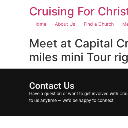
Cruising For Chris
Home
About Us
Find a Church
Me
Meet at Capital C
miles mini Tour ri
Contact Us
Have a question or want to get involved with Crui
to us anytime — we’d be happy to connect.