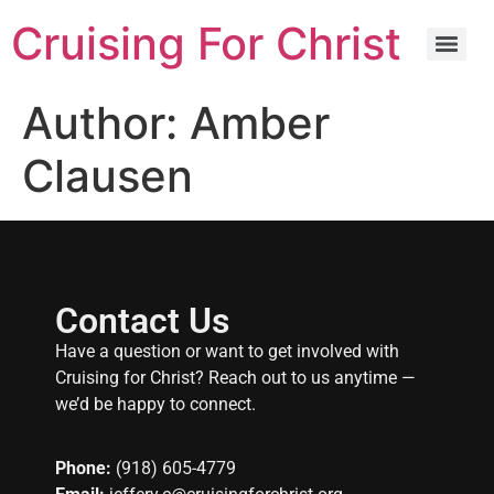
Cruising For Christ
Author:
Amber
Clausen
Contact Us
Have a question or want to get involved with
Cruising for Christ? Reach out to us anytime —
we’d be happy to connect.
Phone:
(918) 605-4779