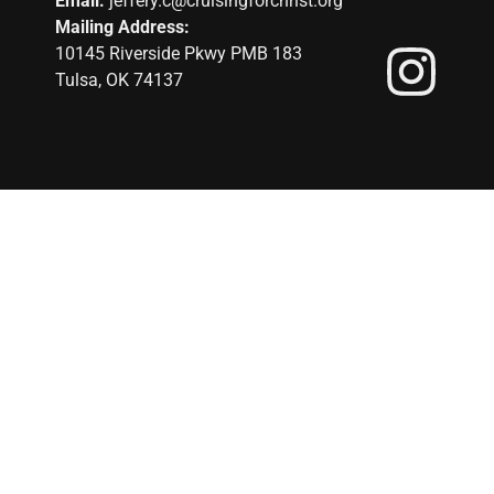
Email:
jeffery.c@cruisingforchrist.org
Mailing Address:
10145 Riverside Pkwy PMB 183
Tulsa, OK 74137